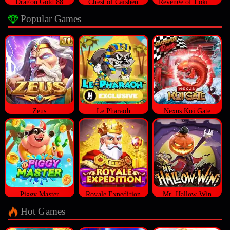
Dragon Gold 88
Chest of Caishen
Revenge of Loki Megaways™
Popular Games
Zeus
Le Pharaoh
Nexus Koi Gate
Piggy Master
Royale Expedition
Mr. Hallow-Win
Hot Games