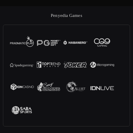
Penyedia Games