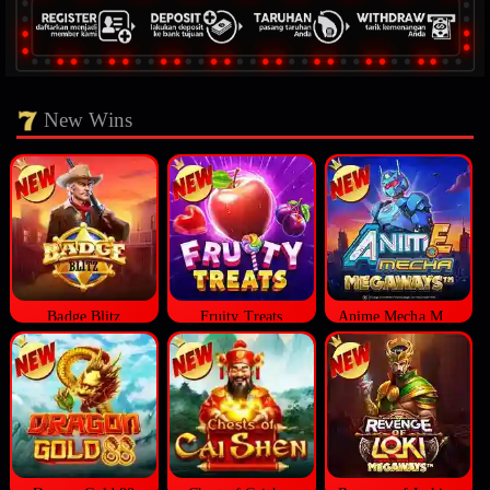
New Wins
Badge Blitz
Fruity Treats
Anime Mecha Megaways