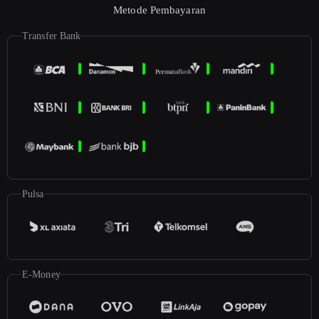
Metode Pembayaran
Transfer Bank
Pulsa
E-Money