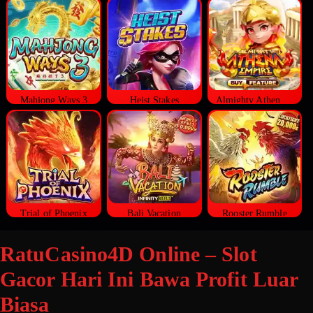
Mahjong Ways 3
Heist Stakes
Almighty Athena Empire
Trial of Phoenix
Bali Vacation
Rooster Rumble
RatuCasino4D Online – Slot
Gacor Hari Ini Bawa Profit Luar
Biasa