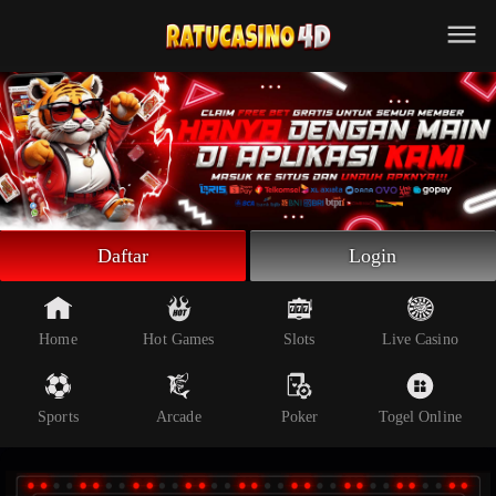
Beranda
Slot Online
Live Casino
Sportsbook
Arcade
Togel Online
Daftar
Login
Poker
Whatsapp
Home
Hot Games
Slots
Live Casino
Telegram
Sports
Arcade
Poker
Togel Online
Livechat