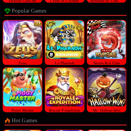
Dragon Gold 88
Chest of Caishen
Revenge of Loki Megaways™
Popular Games
Zeus
Le Pharaoh
Nexus Koi Gate
Piggy Master
Royale Expedition
Mr. Hallow-Win
Hot Games