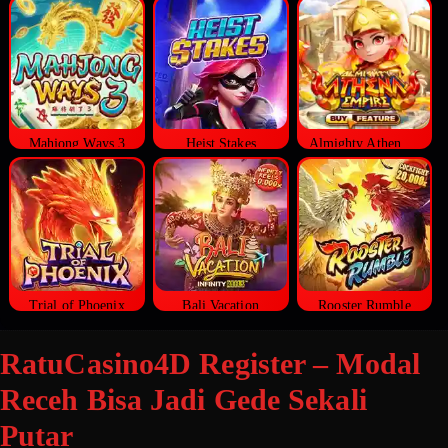
Mahjong Ways 3
Heist Stakes
Almighty Athena Empire
Trial of Phoenix
Bali Vacation
Rooster Rumble
RatuCasino4D Register – Modal
Receh Bisa Jadi Gede Sekali
Putar