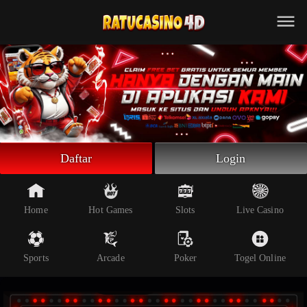
Beranda
Slot Online
Live Casino
Sportsbook
Arcade
Togel Online
Daftar
Login
Poker
Whatsapp
Home
Hot Games
Slots
Live Casino
Telegram
Sports
Arcade
Poker
Togel Online
Livechat