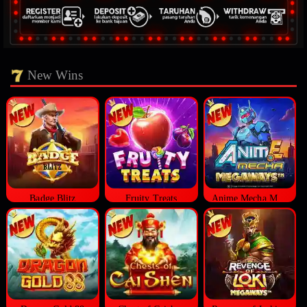
New Wins
Badge Blitz
Fruity Treats
Anime Mecha Megaways