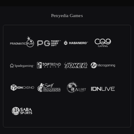
Penyedia Games