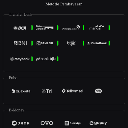
Metode Pembayaran
Transfer Bank
Pulsa
E-Money